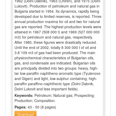
1962 (Dolni Dabnik), 1963 (Chiren), and 1975 (Dolni
Lukovit). Production of petroleum and natural gas in
Bulgaria started in 1954. Its dynamics, rapidly being
developed due to limited reserves, is reported. Three
annual production maxima for oil and two for natural
gas are reported. The highest production levels were
attained in 1967 (508 000 t) and 1969 (527 000 000
m3) for petroleum and natural gas, respectively.
After 1980, these figures were drastically reduced.
Until the end of 2002, totally 8 300 000 t of oil and
3.8´109 m3 of gas had been produced. The main
physicochemical characteristics of Bulgarian oils,
gas, and condensate are indicated. Bulgarian oils
are principally divided into two groups: heavy, high-
tar low-paraffin naphtheno-aromatic type (Tyulenovo
and Gigen) and light, low-sulphur containing, high-
paraffin paraffino-naphthenic type (Dolni Dabnik,
Dolni Lukovit and less important fields).
Keywords:
Petroleum; Natural gas; Prospecting;
Production; Composition.
Pages:
43 - 50 (8 pages)
Download