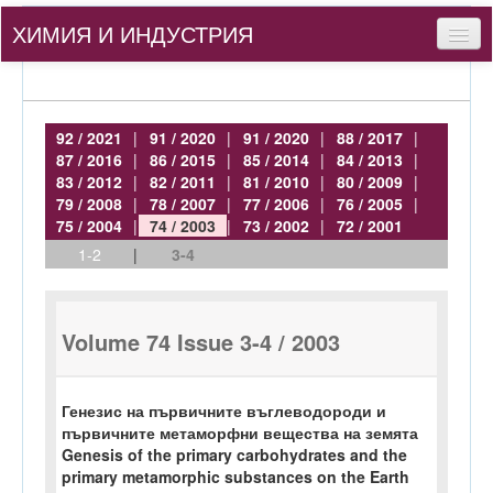
ХИМИЯ И ИНДУСТРИЯ
Съдържание
За нас
92 / 2021
|
91 / 2020
|
91 / 2020
|
88 / 2017
|
87 / 2016
|
86 / 2015
|
85 / 2014
|
84 / 2013
|
За автори
83 / 2012
|
82 / 2011
|
81 / 2010
|
80 / 2009
|
79 / 2008
|
78 / 2007
|
77 / 2006
|
76 / 2005
|
bg
75 / 2004
|
74 / 2003
|
73 / 2002
|
72 / 2001
1-2
|
3-4
Вход
Volume 74 Issue 3-4 / 2003
Генезис на първичните въглеводороди и
първичните метаморфни вещества на земята
Genesis of the primary carbohydrates and the
primary metamorphic substances on the Earth