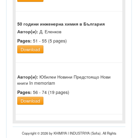
50 години инженерна химия в България
Автор(и):
Д. Еленков
Pages:
51 - 55 (5 pages)
Download
Автор(и):
Юбилеи Новини Предстоящо Нови
книги In memoriam
Pages:
56 - 74 (19 pages)
Download
Copyright © 2026 by KHIMIYA I INDUSTRIYA (Sofia). All Rights