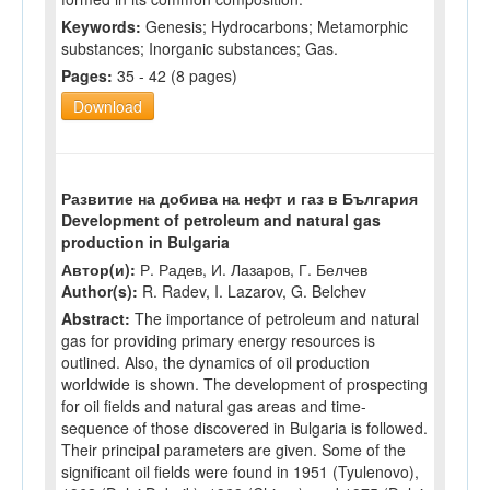
Keywords:
Genesis; Hydrocarbons; Metamorphic
substances; Inorganic substances; Gas.
Pages:
35 - 42 (8 pages)
Download
Развитие на добива на нефт и газ в България
Development of petroleum and natural gas
production in Bulgaria
Автор(и):
Р. Радев, И. Лазаров, Г. Белчев
Author(s):
R. Radev, I. Lazarov, G. Belchev
Abstract:
The importance of petroleum and natural
gas for providing primary energy resources is
outlined. Also, the dynamics of oil production
worldwide is shown. The development of prospecting
for oil fields and natural gas areas and time-
sequence of those discovered in Bulgaria is followed.
Their principal parameters are given. Some of the
significant oil fields were found in 1951 (Tyulenovo),