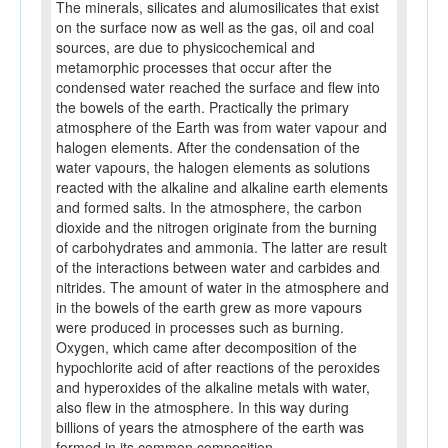
The minerals, silicates and alumosilicates that exist
on the surface now as well as the gas, oil and coal
sources, are due to physicochemical and
metamorphic processes that occur after the
condensed water reached the surface and flew into
the bowels of the earth. Practically the primary
atmosphere of the Earth was from water vapour and
halogen elements. After the condensation of the
water vapours, the halogen elements as solutions
reacted with the alkaline and alkaline earth elements
and formed salts. In the atmosphere, the carbon
dioxide and the nitrogen originate from the burning
of carbohydrates and ammonia. The latter are result
of the interactions between water and carbides and
nitrides. The amount of water in the atmosphere and
in the bowels of the earth grew as more vapours
were produced in processes such as burning.
Oxygen, which came after decomposition of the
hypochlorite acid of after reactions of the peroxides
and hyperoxides of the alkaline metals with water,
also flew in the atmosphere. In this way during
billions of years the atmosphere of the earth was
formed in its common composition.