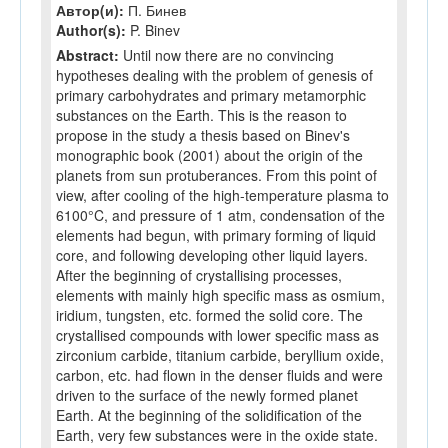
Автор(и):
П. Бинев
Author(s):
P. Binev
Abstract:
Until now there are no convincing
hypotheses dealing with the problem of genesis of
primary carbohydrates and primary metamorphic
substances on the Earth. This is the reason to
propose in the study a thesis based on Binev's
monographic book (2001) about the origin of the
planets from sun protuberances. From this point of
view, after cooling of the high-temperature plasma to
6100°C, and pressure of 1 atm, condensation of the
elements had begun, with primary forming of liquid
core, and following developing other liquid layers.
After the beginning of crystallising processes,
elements with mainly high specific mass as osmium,
iridium, tungsten, etc. formed the solid core. The
crystallised compounds with lower specific mass as
zirconium carbide, titanium carbide, beryllium oxide,
carbon, etc. had flown in the denser fluids and were
driven to the surface of the newly formed planet
Earth. At the beginning of the solidification of the
Earth, very few substances were in the oxide state.