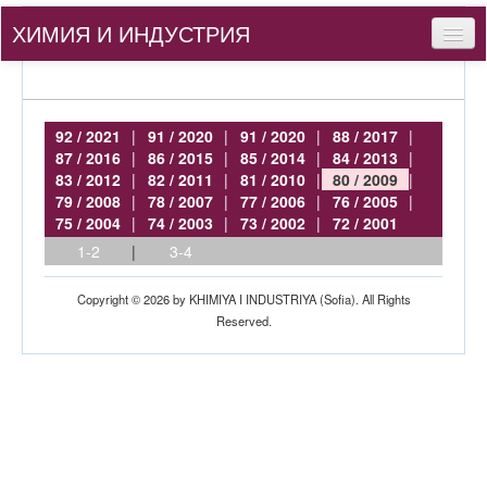
ХИМИЯ И ИНДУСТРИЯ
Съдържание
За нас
92 / 2021
|
91 / 2020
|
91 / 2020
|
88 / 2017
|
87 / 2016
|
86 / 2015
|
85 / 2014
|
84 / 2013
|
За автори
83 / 2012
|
82 / 2011
|
81 / 2010
|
80 / 2009
|
79 / 2008
|
78 / 2007
|
77 / 2006
|
76 / 2005
|
bg
75 / 2004
|
74 / 2003
|
73 / 2002
|
72 / 2001
1-2
|
3-4
Вход
Copyright © 2026 by KHIMIYA I INDUSTRIYA (Sofia). All Rights
Reserved.