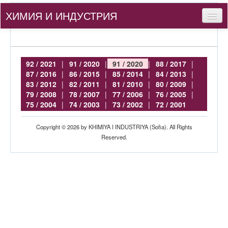
ХИМИЯ И ИНДУСТРИЯ
Съдържание
За нас
92 / 2021
|
91 / 2020
|
91 / 2020
|
88 / 2017
|
87 / 2016
|
86 / 2015
|
85 / 2014
|
84 / 2013
|
За автори
83 / 2012
|
82 / 2011
|
81 / 2010
|
80 / 2009
|
79 / 2008
|
78 / 2007
|
77 / 2006
|
76 / 2005
|
bg
75 / 2004
|
74 / 2003
|
73 / 2002
|
72 / 2001
Вход
Copyright © 2026 by KHIMIYA I INDUSTRIYA (Sofia). All Rights
Reserved.