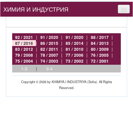
ХИМИЯ И ИНДУСТРИЯ
Съдържание
За нас
92 / 2021
|
91 / 2020
|
91 / 2020
|
88 / 2017
|
87 / 2016
|
86 / 2015
|
85 / 2014
|
84 / 2013
|
За автори
83 / 2012
|
82 / 2011
|
81 / 2010
|
80 / 2009
|
79 / 2008
|
78 / 2007
|
77 / 2006
|
76 / 2005
|
bg
75 / 2004
|
74 / 2003
|
73 / 2002
|
72 / 2001
1-2
|
3-4
Вход
Copyright © 2026 by KHIMIYA I INDUSTRIYA (Sofia). All Rights
Reserved.