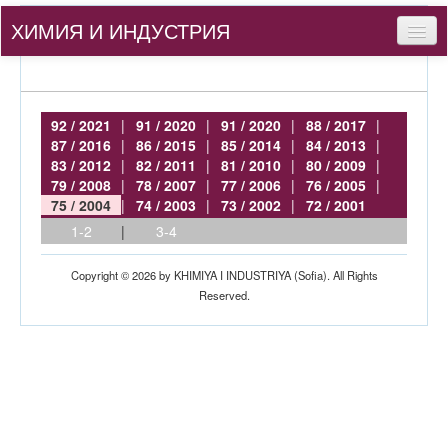
ХИМИЯ И ИНДУСТРИЯ
Съдържание
За нас
92 / 2021
|
91 / 2020
|
91 / 2020
|
88 / 2017
|
87 / 2016
|
86 / 2015
|
85 / 2014
|
84 / 2013
|
За автори
83 / 2012
|
82 / 2011
|
81 / 2010
|
80 / 2009
|
79 / 2008
|
78 / 2007
|
77 / 2006
|
76 / 2005
|
bg
75 / 2004
|
74 / 2003
|
73 / 2002
|
72 / 2001
1-2
|
3-4
Вход
Copyright © 2026 by KHIMIYA I INDUSTRIYA (Sofia). All Rights
Reserved.