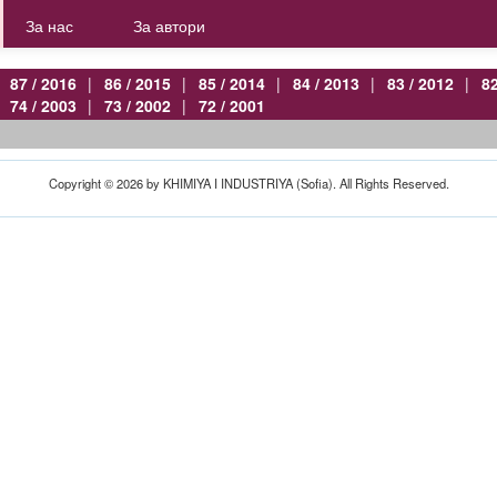
За нас
За автори
87 / 2016
|
86 / 2015
|
85 / 2014
|
84 / 2013
|
83 / 2012
|
82
74 / 2003
|
73 / 2002
|
72 / 2001
Copyright © 2026 by KHIMIYA I INDUSTRIYA (Sofia). All Rights Reserved.