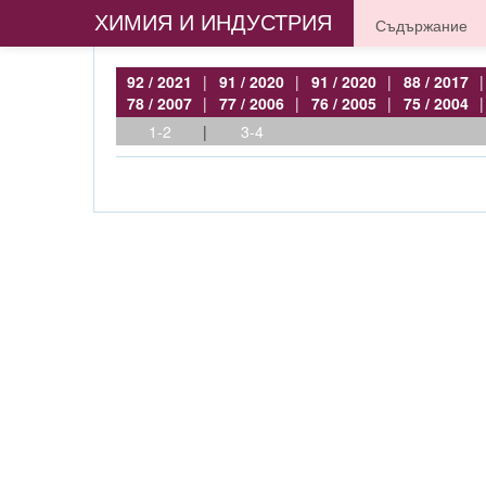
ХИМИЯ И ИНДУСТРИЯ
Съдържание
92 / 2021
|
91 / 2020
|
91 / 2020
|
88 / 2017
|
78 / 2007
|
77 / 2006
|
76 / 2005
|
75 / 2004
|
1-2
|
3-4