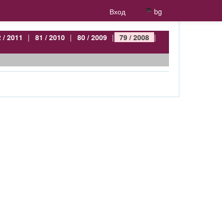
Вход
bg
 / 2011
|
81 / 2010
|
80 / 2009
|
79 / 2008
|